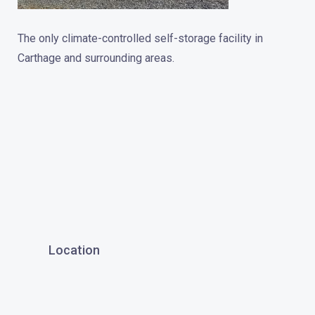
The only climate-controlled self-storage facility in
Carthage and surrounding areas.
Location