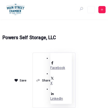
Skip
to
content
Powers Self Storage, LLC
Facebook
Share
X
LinkedIn