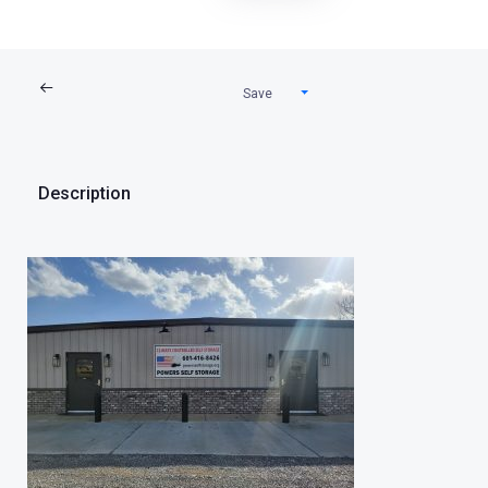
Save
Description