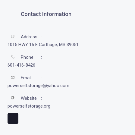
Contact Information
Address
1015 HWY 16 E Carthage, MS 39051
Phone
601-416-8426
Email
powerselfstorage@yahoo.com
Website
powerselfstorage.org