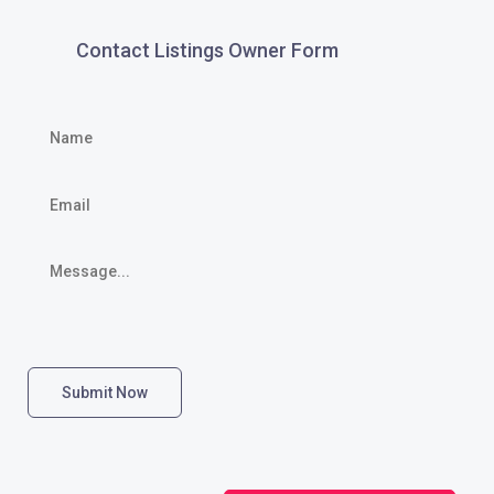
Contact Listings Owner Form
Submit Now