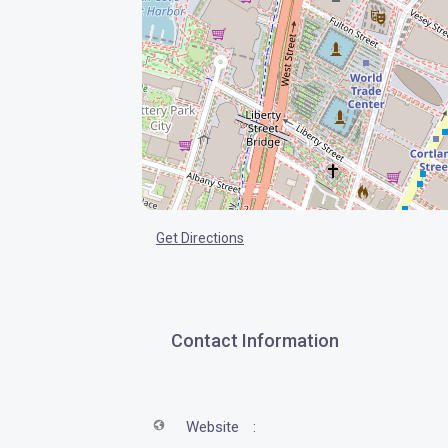
Get Directions
Contact Information
Website