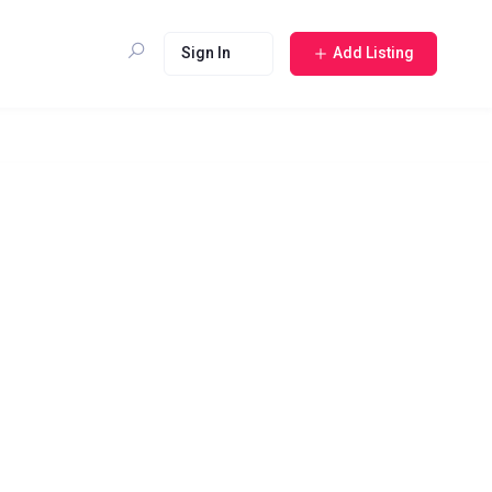
Sign In
Add Listing