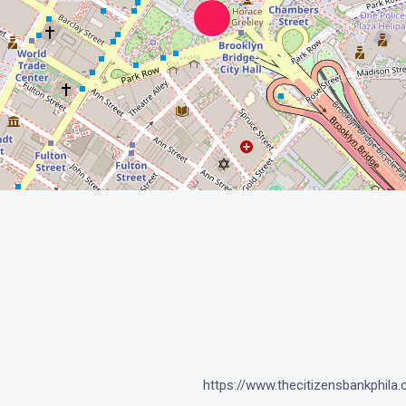
https://www.thecitizensbankphila