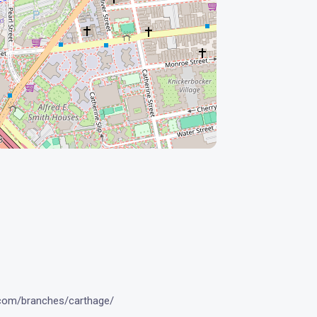
.com/branches/carthage/