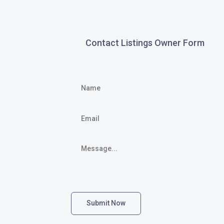
Contact Listings Owner Form
Submit Now