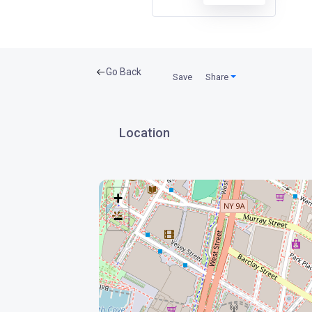
Go Back
Save
Share
Location
+
−