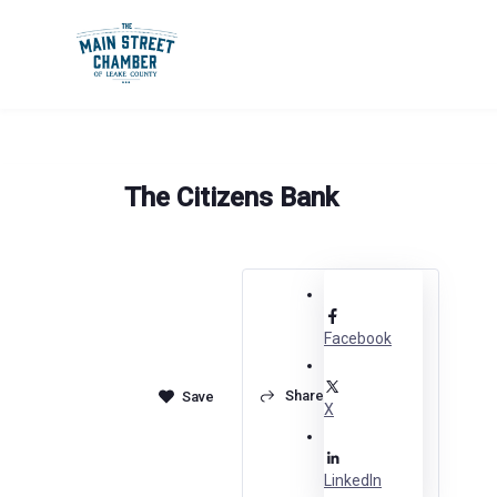
Skip
to
content
The Citizens Bank
Facebook
Share
X
LinkedIn