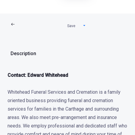
Save
Description
Contact: Edward Whitehead
Whitehead Funeral Services and Cremation is a family
oriented business providing funeral and cremation
services for families in the Carthage and surrounding
areas. We also meet pre-arrangement and insurance
needs. We employ professional and dedicated staff who
provide comfort and peace of mind during your time of