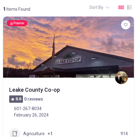
Sort By
1
Items Found
Popular
Leake County Co-op
0.0
0 reviews
601-267-8034
February 26, 2024
Agriculture
+1
914