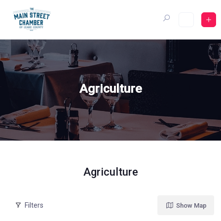
Skip
to
content
Agriculture
Agriculture
Filters
Show Map