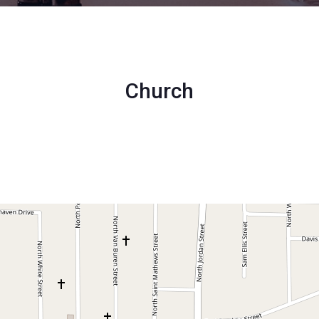
Church