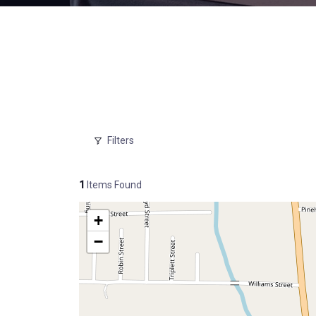
Filters
1
Items Found
+
−