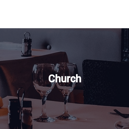
Church