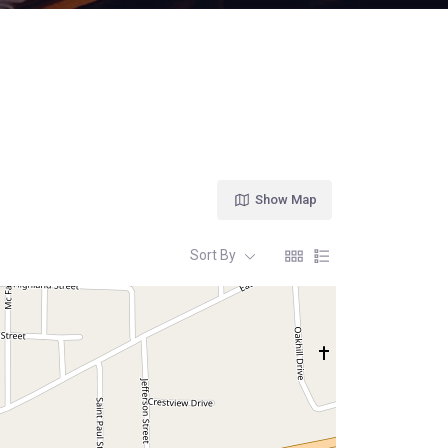
Show Map
Sort By