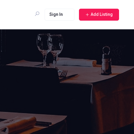
Sign In
Add Listing