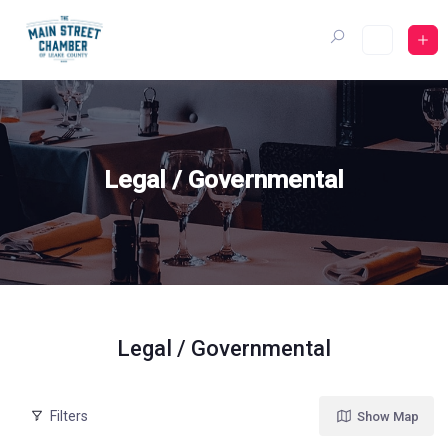
Skip
to
content
Legal / Governmental
Legal / Governmental
Filters
Show Map