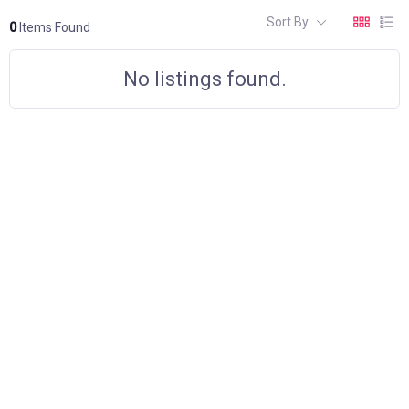
Sort By
0
Items Found
No listings found.