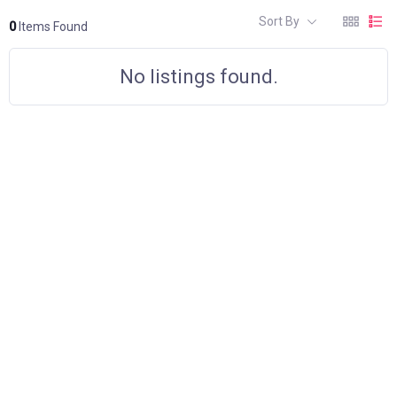
Sort By
0
Items Found
No listings found.