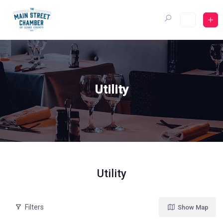
Skip
to
content
Utility
Utility
Filters
Show Map