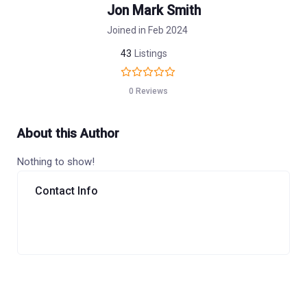
Jon Mark Smith
Joined in Feb 2024
43
Listings
0 Reviews
About this Author
Nothing to show!
Contact Info