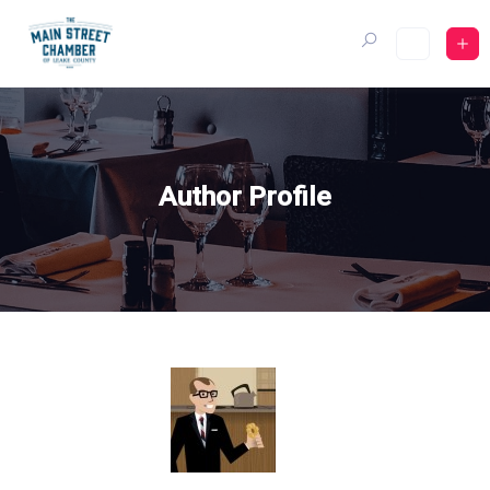
Skip
to
content
Author Profile