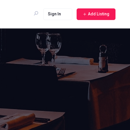
Sign In
Add Listing