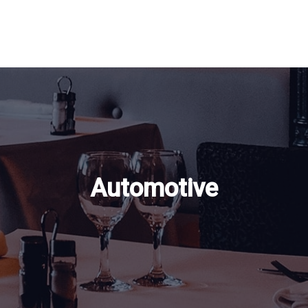
Automotive