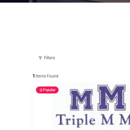
Filters
1
Items Found
Popular