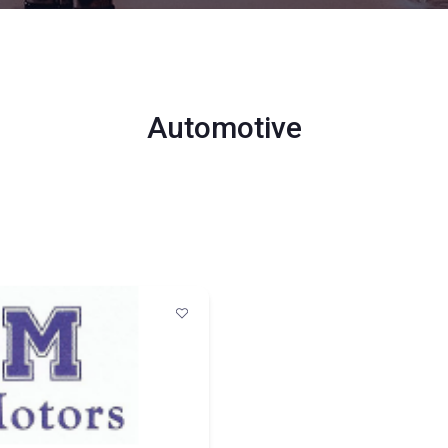
Automotive