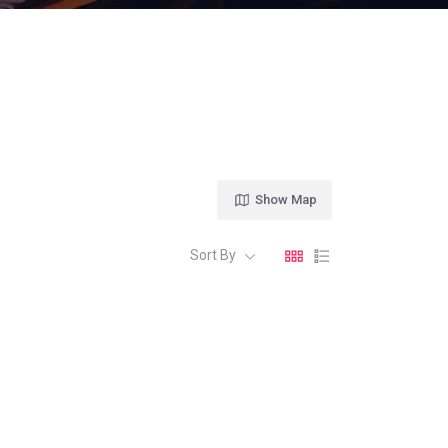
Show Map
Sort By